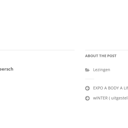
ABOUT THE POST
eersch
Lezingen
Post
EXPO A BODY A L
navigation
wINTER ( uitgestel