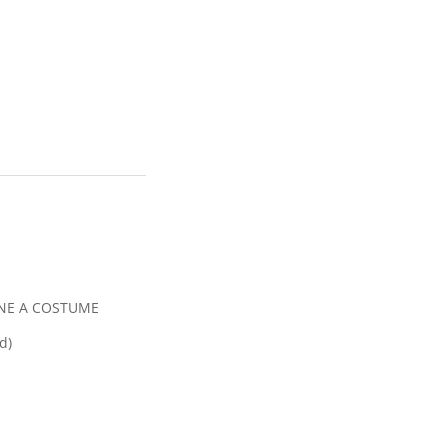
INE A COSTUME
d)