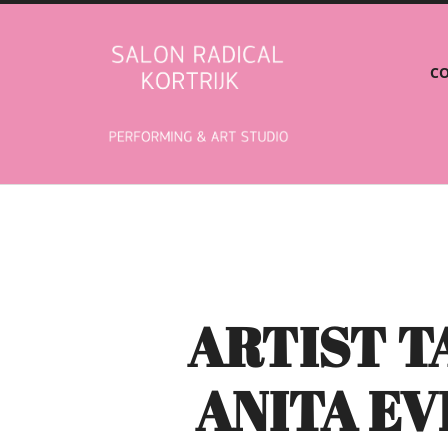
Salon
CO
Radical
ARTIST 
ANITA E