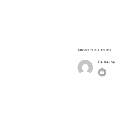
ABOUT THE AUTHOR
Pé Verm