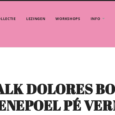
LLECTIE
LEZINGEN
WORKSHOPS
INFO
TALK DOLORES B
VENEPOEL PÉ VE