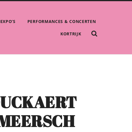
EXPO’S
PERFORMANCES & CONCERTEN
SHOW
KORTRIJK
THE
SEARCH
FIELD
OUCKAERT
RMEERSCH