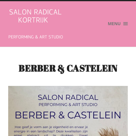
Salon
Radical
MENU
BERBER & CASTELEIN