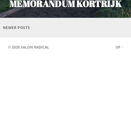
MEMORANDUM KORTRIJK
Posts
navigation
NEWER POSTS
© 2026
SALON RADICAL
UP ↑