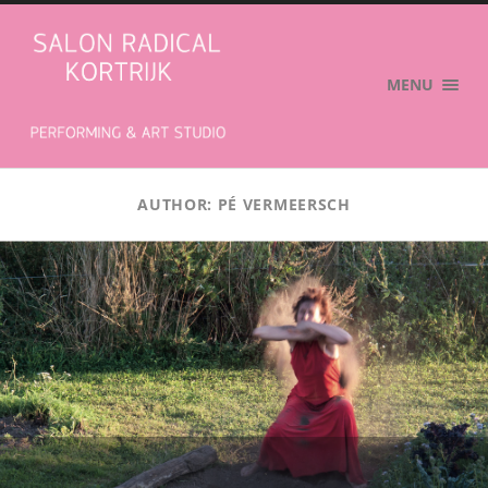
Salon
Radical
MENU
AUTHOR:
PÉ VERMEERSCH